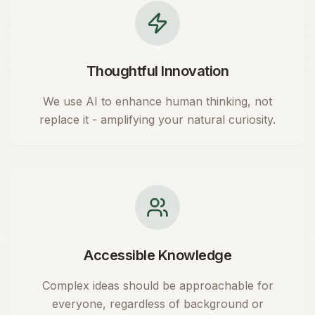
Thoughtful Innovation
We use AI to enhance human thinking, not
replace it - amplifying your natural curiosity.
Accessible Knowledge
Complex ideas should be approachable for
everyone, regardless of background or