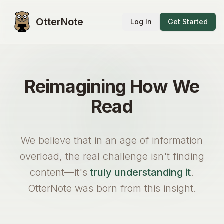
OtterNote
Log In
Get Started
Reimagining How We
Read
We believe that in an age of information
overload, the real challenge isn't finding
content—it's
truly understanding it
.
OtterNote was born from this insight.