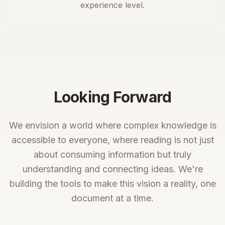
experience level.
Looking Forward
We envision a world where complex knowledge is
accessible to everyone, where reading is not just
about consuming information but truly
understanding and connecting ideas. We're
building the tools to make this vision a reality, one
document at a time.