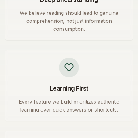
We believe reading should lead to genuine
comprehension, not just information
consumption.
Learning First
Every feature we build prioritizes authentic
learning over quick answers or shortcuts.