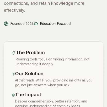
connections, and retain knowledge more
effectively.
Founded 2025
Education-Focused
The Problem
Reading tools focus on finding information, not
understanding it deeply.
Our Solution
AI that reads WITH you, providing insights as you
go, not just answers when you ask.
The Impact
Deeper comprehension, better retention, and
genuine understanding of complex ideas.