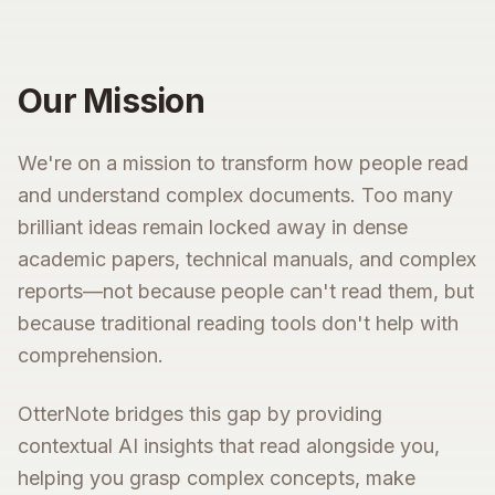
Our Mission
We're on a mission to transform how people read
and understand complex documents. Too many
brilliant ideas remain locked away in dense
academic papers, technical manuals, and complex
reports—not because people can't read them, but
because traditional reading tools don't help with
comprehension.
OtterNote bridges this gap by providing
contextual AI insights that read alongside you,
helping you grasp complex concepts, make