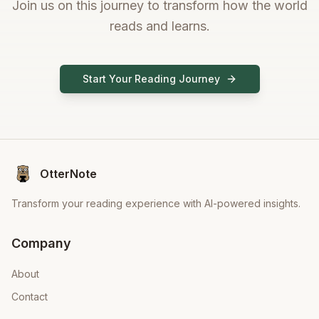
Join us on this journey to transform how the world
reads and learns.
Start Your Reading Journey
OtterNote
Transform your reading experience with AI-powered insights.
Company
About
Contact