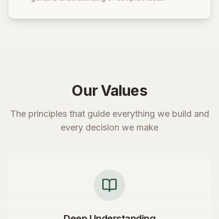
Our Values
The principles that guide everything we build and
every decision we make
Deep Understanding